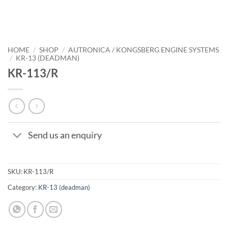
HOME
/
SHOP
/
AUTRONICA / KONGSBERG ENGINE SYSTEMS
/
KR-13 (DEADMAN)
KR-113/R
Send us an enquiry
SKU:
KR-113/R
Category:
KR-13 (deadman)