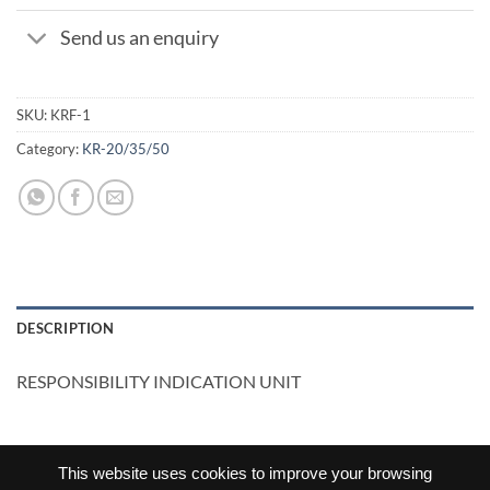
Send us an enquiry
SKU:
KRF-1
Category:
KR-20/35/50
DESCRIPTION
RESPONSIBILITY INDICATION UNIT
This website uses cookies to improve your browsing