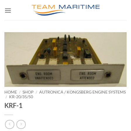
Skip
to
content
HOME
/
SHOP
/
AUTRONICA / KONGSBERG ENGINE SYSTEMS
/
KR-20/35/50
KRF-1