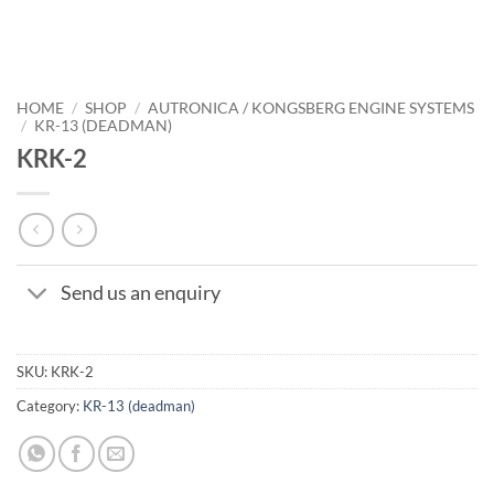
HOME
/
SHOP
/
AUTRONICA / KONGSBERG ENGINE SYSTEMS
/
KR-13 (DEADMAN)
KRK-2
Send us an enquiry
SKU:
KRK-2
Category:
KR-13 (deadman)