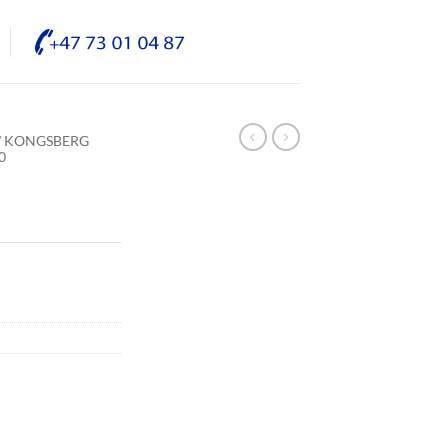
/ KONGSBERG
0