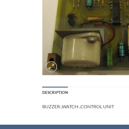
DESCRIPTION
BUZZER-,WATCH-,CONTROL UNIT