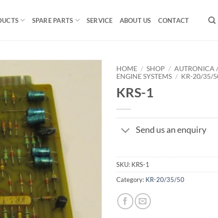
DUCTS
SPARE PARTS
SERVICE
ABOUT US
CONTACT
HOME
/
SHOP
/
AUTRONICA 
ENGINE SYSTEMS
/
KR-20/35/5
KRS-1
Send us an enquiry
SKU:
KRS-1
Category:
KR-20/35/50