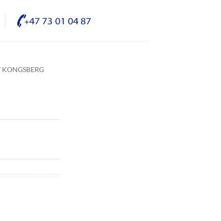
/ KONGSBERG