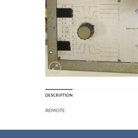
DESCRIPTION
REMOTE