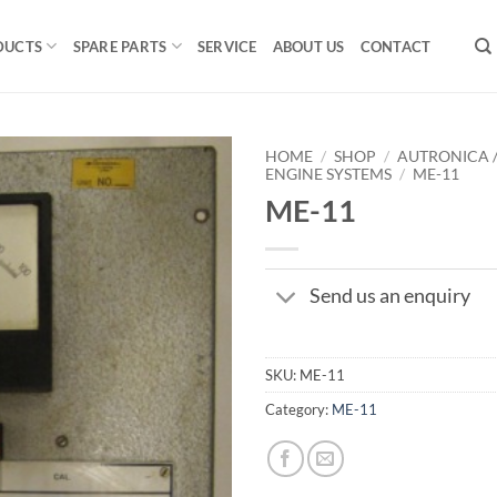
DUCTS
SPARE PARTS
SERVICE
ABOUT US
CONTACT
HOME
/
SHOP
/
AUTRONICA 
ENGINE SYSTEMS
/
ME-11
ME-11
Send us an enquiry
SKU:
ME-11
Category:
ME-11