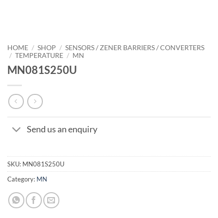
HOME
/
SHOP
/
SENSORS / ZENER BARRIERS / CONVERTERS
/
TEMPERATURE
/
MN
MN081S250U
Send us an enquiry
SKU:
MN081S250U
Category:
MN