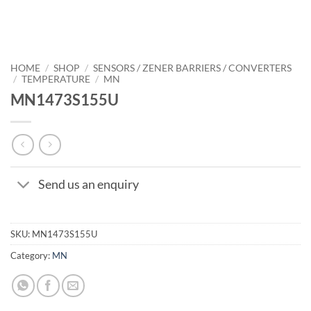
HOME
/
SHOP
/
SENSORS / ZENER BARRIERS / CONVERTERS
/
TEMPERATURE
/
MN
MN1473S155U
Send us an enquiry
SKU:
MN1473S155U
Category:
MN