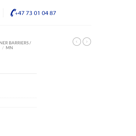
NER BARRIERS /
E
/
MN