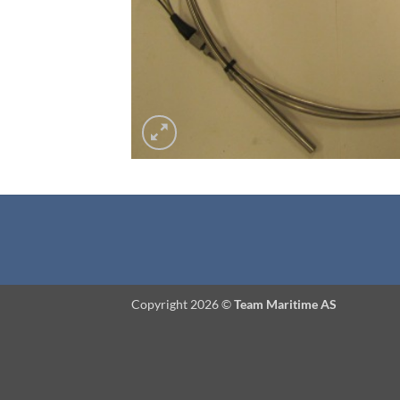
Copyright 2026 ©
Team Maritime AS