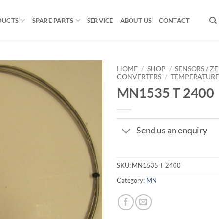
DUCTS
SPARE PARTS
SERVICE
ABOUT US
CONTACT
HOME
/
SHOP
/
SENSORS / ZE
CONVERTERS
/
TEMPERATUR
MN1535 T 2400
Send us an enquiry
SKU:
MN1535 T 2400
Category:
MN