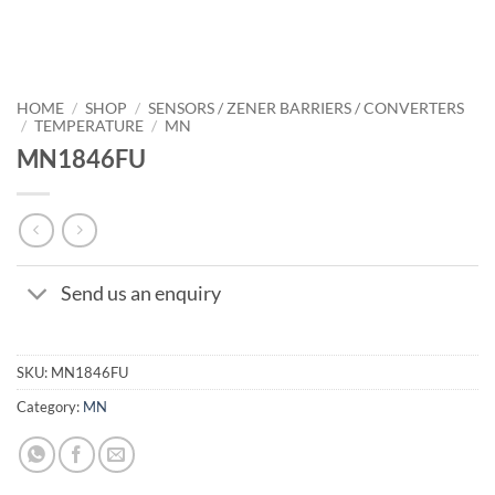
HOME
/
SHOP
/
SENSORS / ZENER BARRIERS / CONVERTERS
/
TEMPERATURE
/
MN
MN1846FU
Send us an enquiry
SKU:
MN1846FU
Category:
MN