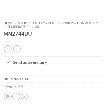
HOME
/
SHOP
/
SENSORS / ZENER BARRIERS / CONVERTERS
/
TEMPERATURE
/
MN
MN2744DU
Send us an enquiry
SKU:
MN2744DU
Category:
MN