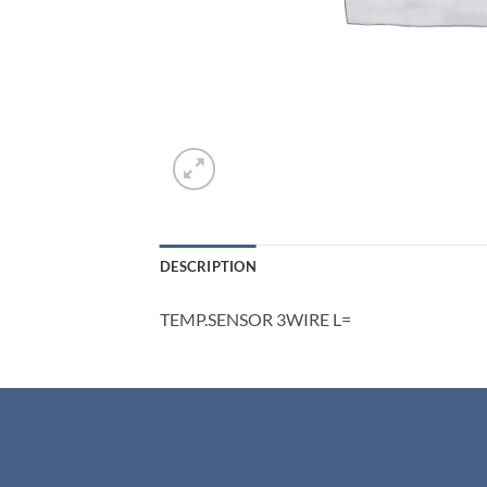
DESCRIPTION
TEMP.SENSOR 3WIRE L=