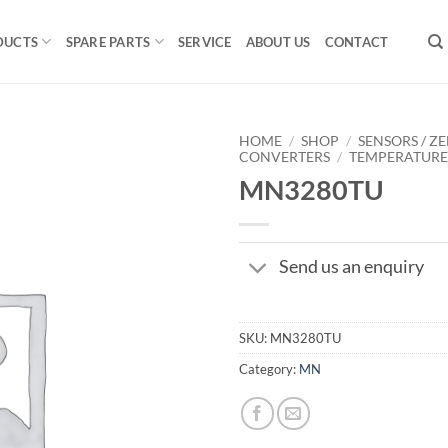
DUCTS
SPARE PARTS
SERVICE
ABOUT US
CONTACT
HOME
/
SHOP
/
SENSORS / ZE
CONVERTERS
/
TEMPERATUR
MN3280TU
Send us an enquiry
SKU:
MN3280TU
Category:
MN