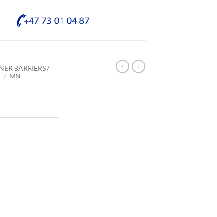
NER BARRIERS /
E
/
MN