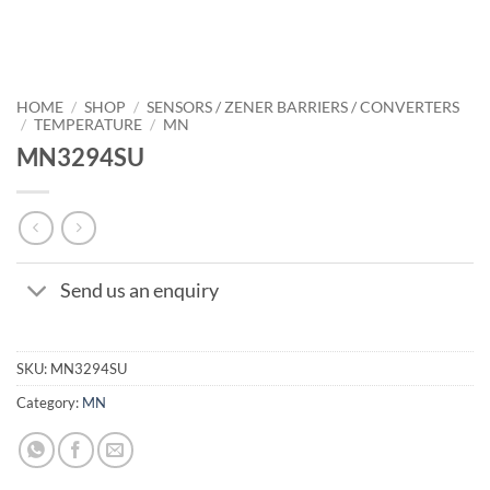
HOME
/
SHOP
/
SENSORS / ZENER BARRIERS / CONVERTERS
/
TEMPERATURE
/
MN
MN3294SU
Send us an enquiry
SKU:
MN3294SU
Category:
MN