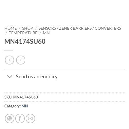
HOME
/
SHOP
/
SENSORS / ZENER BARRIERS / CONVERTERS
/
TEMPERATURE
/
MN
MN4174SU60
Send us an enquiry
SKU:
MN4174SU60
Category:
MN