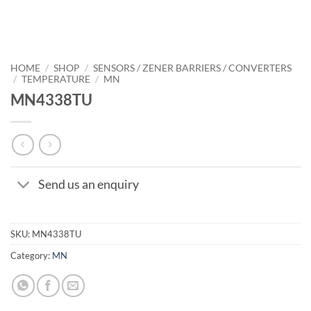
HOME
/
SHOP
/
SENSORS / ZENER BARRIERS / CONVERTERS
/
TEMPERATURE
/
MN
MN4338TU
Send us an enquiry
SKU:
MN4338TU
Category:
MN