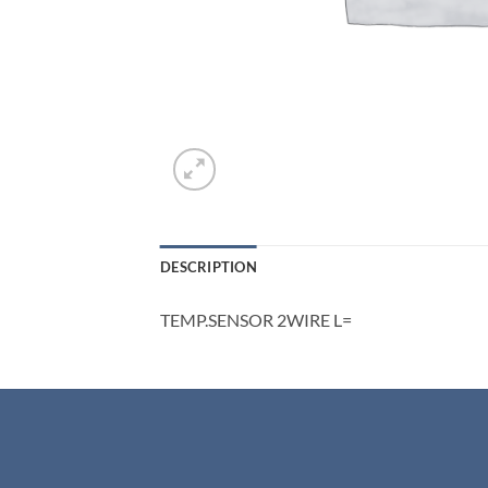
DESCRIPTION
TEMP.SENSOR 2WIRE L=