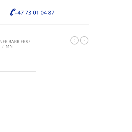
NER BARRIERS /
E
/
MN