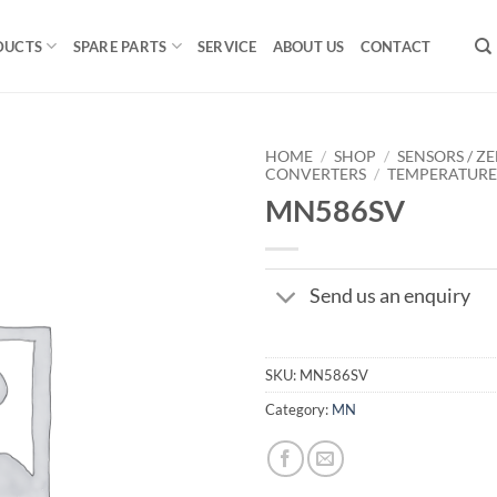
DUCTS
SPARE PARTS
SERVICE
ABOUT US
CONTACT
HOME
/
SHOP
/
SENSORS / ZE
CONVERTERS
/
TEMPERATUR
MN586SV
Send us an enquiry
SKU:
MN586SV
Category:
MN