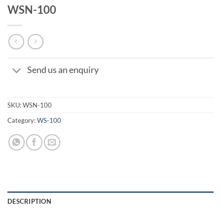
WSN-100
Send us an enquiry
SKU:
WSN-100
Category:
WS-100
DESCRIPTION