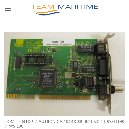
Skip
to
content
HOME
/
SHOP
/
AUTRONICA / KONGSBERG ENGINE SYSTEMS
/
WS-100