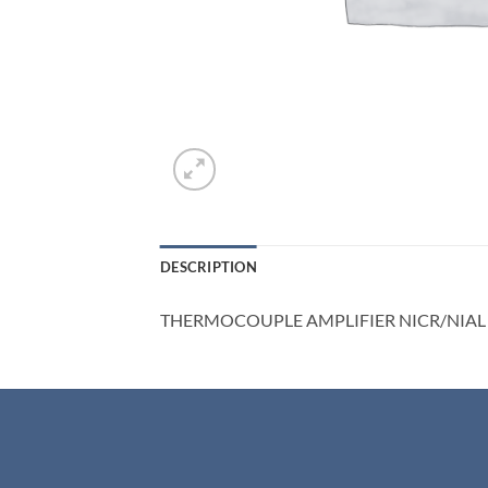
DESCRIPTION
THERMOCOUPLE AMPLIFIER NICR/NIAL 