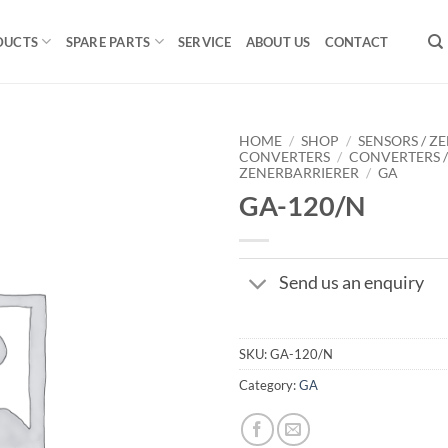
DUCTS
SPARE PARTS
SERVICE
ABOUT US
CONTACT
HOME
/
SHOP
/
SENSORS / ZE
CONVERTERS
/
CONVERTERS 
ZENERBARRIERER
/
GA
GA-120/N
Send us an enquiry
SKU:
GA-120/N
Category:
GA