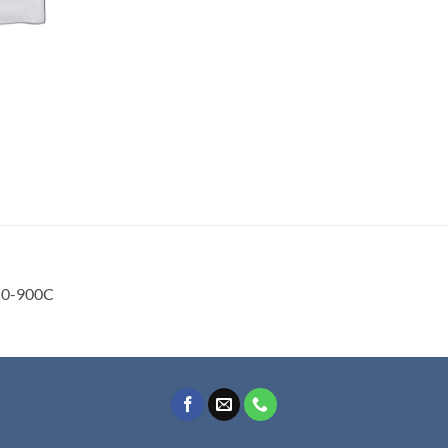
0-900C