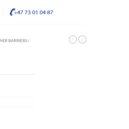
NER BARRIERS /
/