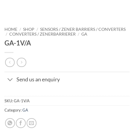
HOME
/
SHOP
/
SENSORS / ZENER BARRIERS / CONVERTERS
/
CONVERTERS / ZENERBARRIERER
/
GA
GA-1V/A
Send us an enquiry
SKU:
GA-1V/A
Category:
GA