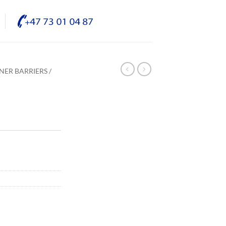
NER BARRIERS /
/