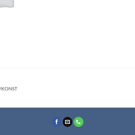
E/KONST