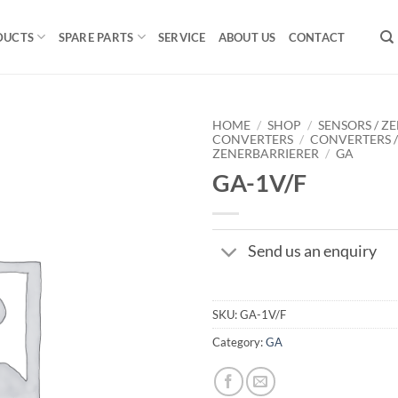
DUCTS
SPARE PARTS
SERVICE
ABOUT US
CONTACT
HOME
/
SHOP
/
SENSORS / ZE
CONVERTERS
/
CONVERTERS 
ZENERBARRIERER
/
GA
GA-1V/F
Send us an enquiry
SKU:
GA-1V/F
Category:
GA