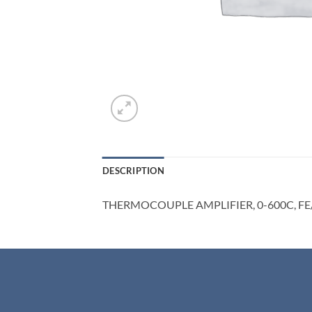
DESCRIPTION
THERMOCOUPLE AMPLIFIER, 0-600C, F