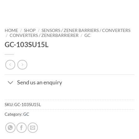
HOME
/
SHOP
/
SENSORS / ZENER BARRIERS / CONVERTERS
/
CONVERTERS / ZENERBARRIERER
/
GC
GC-103SU15L
Send us an enquiry
SKU:
GC-103SU15L
Category:
GC