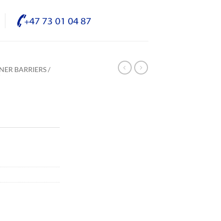
NER BARRIERS /
/