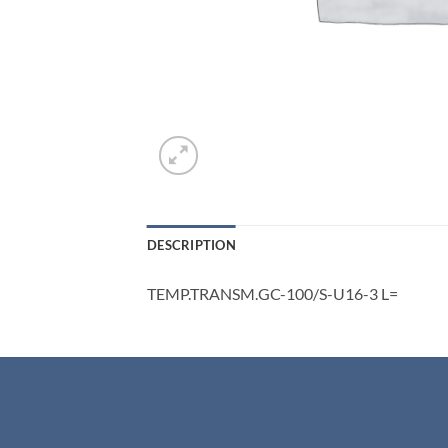
DESCRIPTION
TEMP.TRANSM.GC-100/S-U16-3 L=