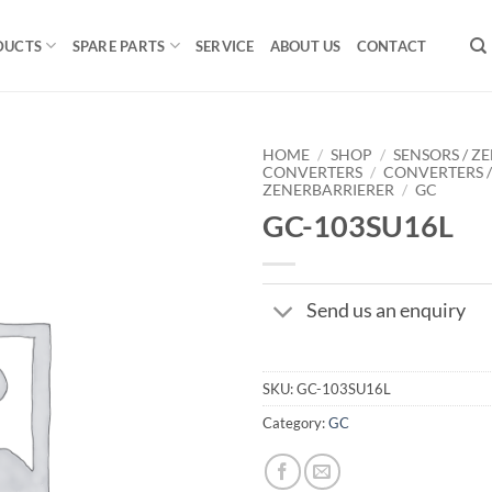
DUCTS
SPARE PARTS
SERVICE
ABOUT US
CONTACT
HOME
/
SHOP
/
SENSORS / ZE
CONVERTERS
/
CONVERTERS 
ZENERBARRIERER
/
GC
GC-103SU16L
Send us an enquiry
SKU:
GC-103SU16L
Category:
GC