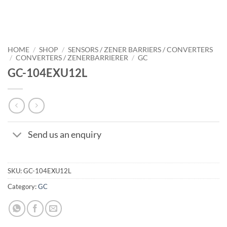
HOME
/
SHOP
/
SENSORS / ZENER BARRIERS / CONVERTERS
/
CONVERTERS / ZENERBARRIERER
/
GC
GC-104EXU12L
Send us an enquiry
SKU:
GC-104EXU12L
Category:
GC