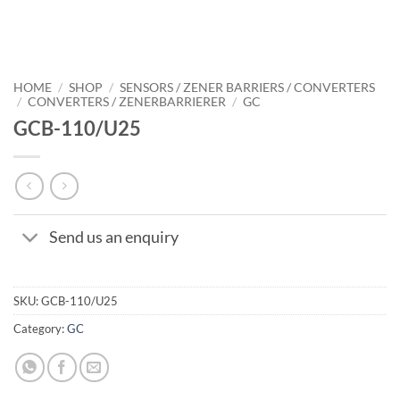
HOME
/
SHOP
/
SENSORS / ZENER BARRIERS / CONVERTERS
/
CONVERTERS / ZENERBARRIERER
/
GC
GCB-110/U25
Send us an enquiry
SKU:
GCB-110/U25
Category:
GC