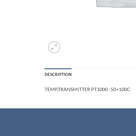
DESCRIPTION
TEMP.TRANSMITTER PT1000 -50+100C