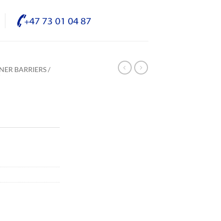
NER BARRIERS /
/