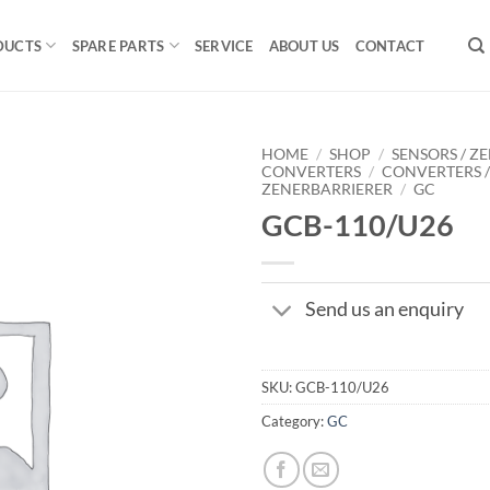
DUCTS
SPARE PARTS
SERVICE
ABOUT US
CONTACT
HOME
/
SHOP
/
SENSORS / ZE
CONVERTERS
/
CONVERTERS 
ZENERBARRIERER
/
GC
GCB-110/U26
Send us an enquiry
SKU:
GCB-110/U26
Category:
GC