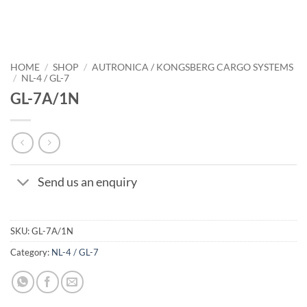
HOME
/
SHOP
/
AUTRONICA / KONGSBERG CARGO SYSTEMS
/
NL-4 / GL-7
GL-7A/1N
Send us an enquiry
SKU:
GL-7A/1N
Category:
NL-4 / GL-7