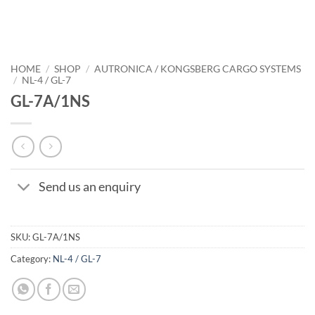
HOME
/
SHOP
/
AUTRONICA / KONGSBERG CARGO SYSTEMS
/
NL-4 / GL-7
GL-7A/1NS
Send us an enquiry
SKU:
GL-7A/1NS
Category:
NL-4 / GL-7