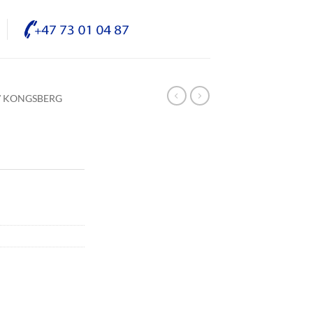
/ KONGSBERG