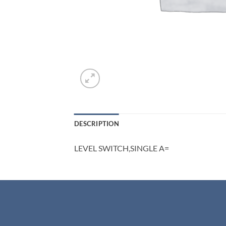
DESCRIPTION
LEVEL SWITCH,SINGLE A=