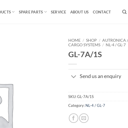
DUCTS
SPARE PARTS
SERVICE
ABOUT US
CONTACT
HOME
/
SHOP
/
AUTRONICA 
CARGO SYSTEMS
/
NL-4 / GL-7
GL-7A/1S
Send us an enquiry
SKU:
GL-7A/1S
Category:
NL-4 / GL-7