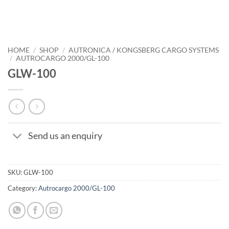
HOME
/
SHOP
/
AUTRONICA / KONGSBERG CARGO SYSTEMS
/
AUTROCARGO 2000/GL-100
GLW-100
Send us an enquiry
SKU:
GLW-100
Category:
Autrocargo 2000/GL-100