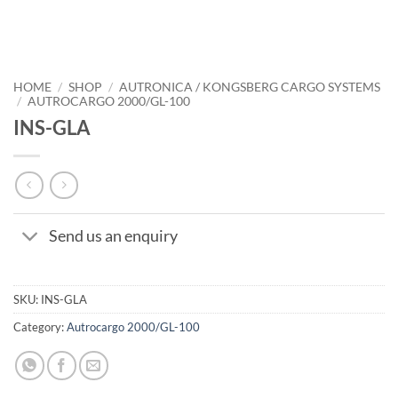
HOME
/
SHOP
/
AUTRONICA / KONGSBERG CARGO SYSTEMS
/
AUTROCARGO 2000/GL-100
INS-GLA
Send us an enquiry
SKU:
INS-GLA
Category:
Autrocargo 2000/GL-100