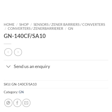
HOME
/
SHOP
/
SENSORS / ZENER BARRIERS / CONVERTERS
/
CONVERTERS / ZENERBARRIERER
/
GN
GN-140CF/SA10
Send us an enquiry
SKU:
GN-140CF/SA10
Category:
GN