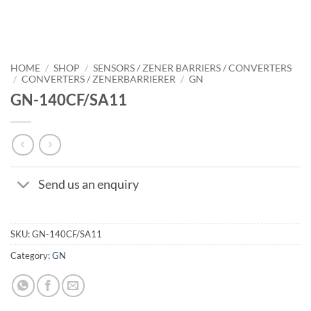
HOME
/
SHOP
/
SENSORS / ZENER BARRIERS / CONVERTERS
/
CONVERTERS / ZENERBARRIERER
/
GN
GN-140CF/SA11
Send us an enquiry
SKU:
GN-140CF/SA11
Category:
GN