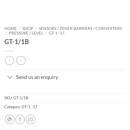
HOME
/
SHOP
/
SENSORS / ZENER BARRIERS / CONVERTERS
/
PRESSURE / LEVEL
/
GT-1 -17
GT-1/1B
Send us an enquiry
SKU:
GT-1/1B
Category:
GT-1 -17