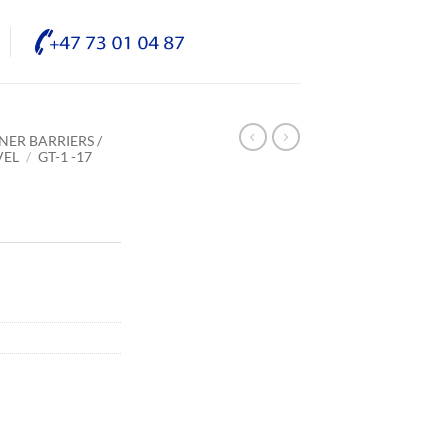
NER BARRIERS /
VEL
/
GT-1 -17