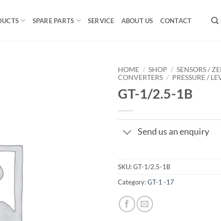
DUCTS
SPARE PARTS
SERVICE
ABOUT US
CONTACT
HOME
/
SHOP
/
SENSORS / ZE
CONVERTERS
/
PRESSURE / LE
GT-1/2.5-1B
Send us an enquiry
SKU:
GT-1/2.5-1B
Category:
GT-1 -17