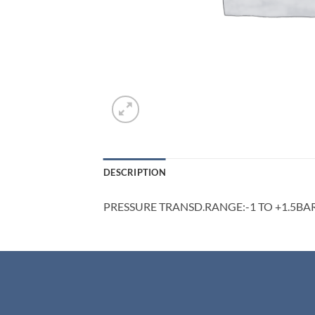
DESCRIPTION
PRESSURE TRANSD.RANGE:-1 TO +1.5BA