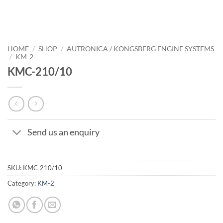
HOME
/
SHOP
/
AUTRONICA / KONGSBERG ENGINE SYSTEMS
/
KM-2
KMC-210/10
Send us an enquiry
SKU:
KMC-210/10
Category:
KM-2