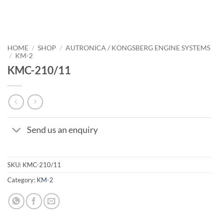
HOME
/
SHOP
/
AUTRONICA / KONGSBERG ENGINE SYSTEMS
/
KM-2
KMC-210/11
Send us an enquiry
SKU:
KMC-210/11
Category:
KM-2