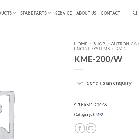
DUCTS
SPARE PARTS
SERVICE
ABOUT US
CONTACT
HOME
/
SHOP
/
AUTRONICA 
ENGINE SYSTEMS
/
KM-2
KME-200/W
Send us an enquiry
SKU:
KME-200/W
Category:
KM-2