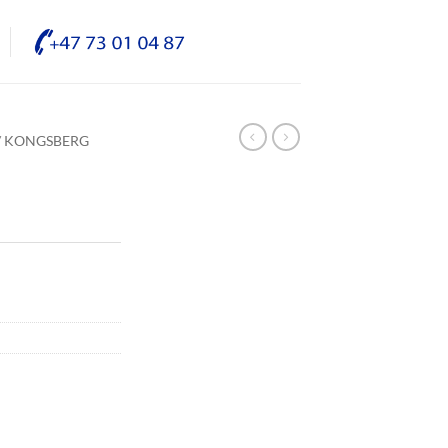
/ KONGSBERG