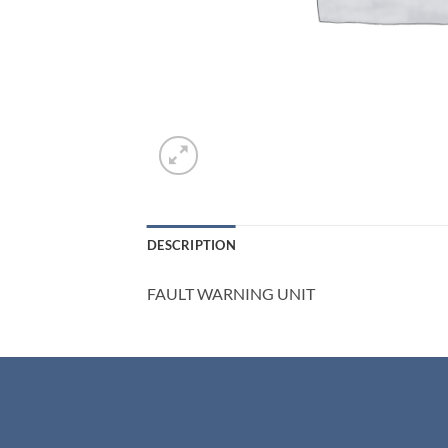
DESCRIPTION
FAULT WARNING UNIT