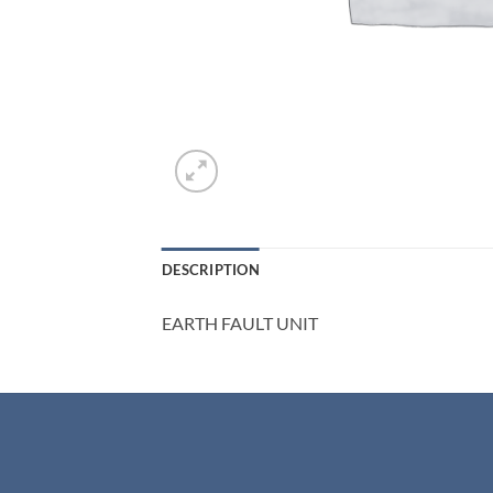
DESCRIPTION
EARTH FAULT UNIT