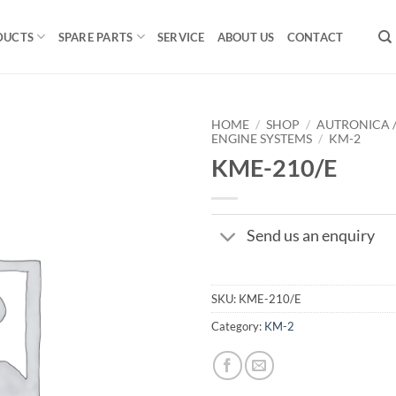
DUCTS
SPARE PARTS
SERVICE
ABOUT US
CONTACT
HOME
/
SHOP
/
AUTRONICA 
ENGINE SYSTEMS
/
KM-2
KME-210/E
Send us an enquiry
SKU:
KME-210/E
Category:
KM-2