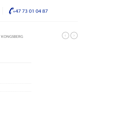
/ KONGSBERG