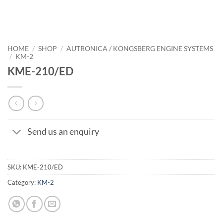
HOME
/
SHOP
/
AUTRONICA / KONGSBERG ENGINE SYSTEMS
/
KM-2
KME-210/ED
Send us an enquiry
SKU:
KME-210/ED
Category:
KM-2