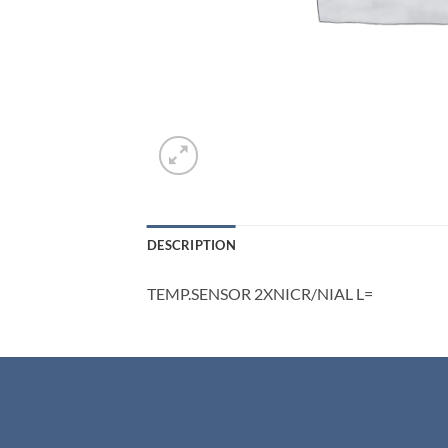
DESCRIPTION
TEMP.SENSOR 2XNICR/NIAL L=