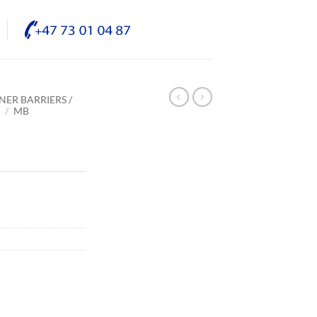
NER BARRIERS /
E
/
MB