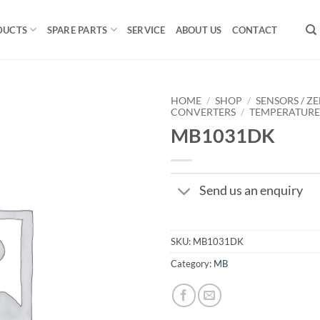
DUCTS
SPARE PARTS
SERVICE
ABOUT US
CONTACT
HOME
/
SHOP
/
SENSORS / ZE
CONVERTERS
/
TEMPERATUR
MB1031DK
Send us an enquiry
SKU:
MB1031DK
Category:
MB