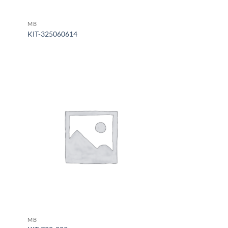
MB
KIT-325060614
MB