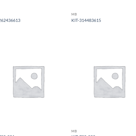
MB
262436613
KIT-314483615
MB