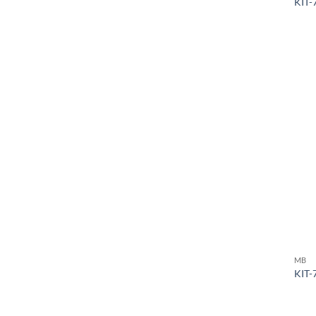
KIT-
MB
KIT-