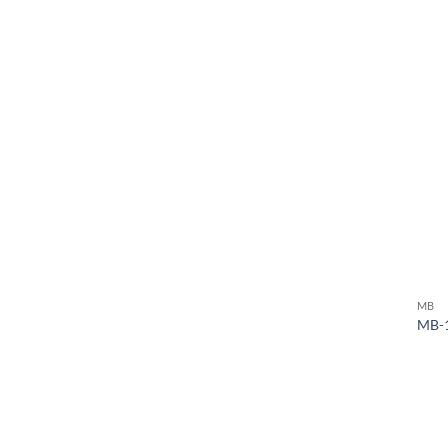
MB
MB-