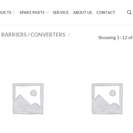
DUCTS
SPARE PARTS
SERVICE
ABOUT US
CONTACT
R BARRIERS / CONVERTERS
/
Showing 1–12 of 