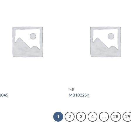
MB
1045
MB1022SK
1
2
3
4
…
28
29