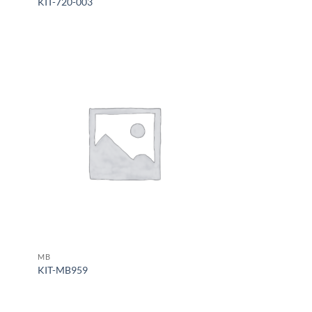
KIT-720-003
MB
KIT-MB959