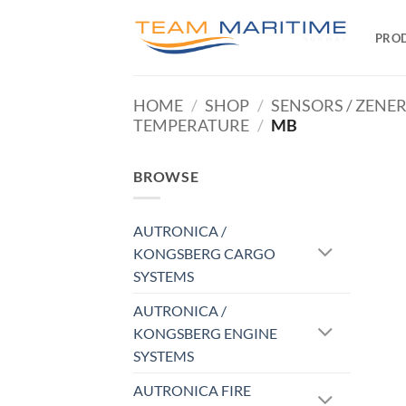
Skip
to
PRO
content
HOME
/
SHOP
/
SENSORS / ZENE
TEMPERATURE
/
MB
BROWSE
AUTRONICA /
KONGSBERG CARGO
SYSTEMS
AUTRONICA /
KONGSBERG ENGINE
SYSTEMS
AUTRONICA FIRE