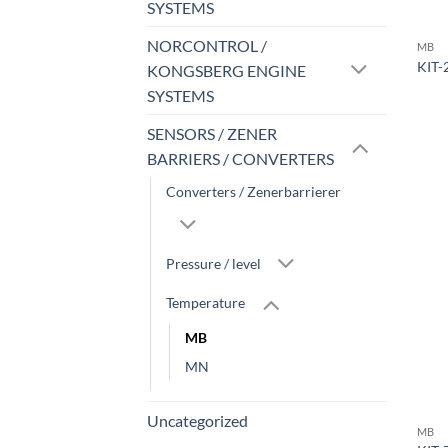
SYSTEMS
NORCONTROL /
MB
KIT-
KONGSBERG ENGINE
SYSTEMS
SENSORS / ZENER
BARRIERS / CONVERTERS
Converters / Zenerbarrierer
Pressure / level
Temperature
MB
MN
Uncategorized
MB