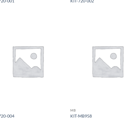
720-001
KIT-720-002
MB
720-004
KIT-MB958