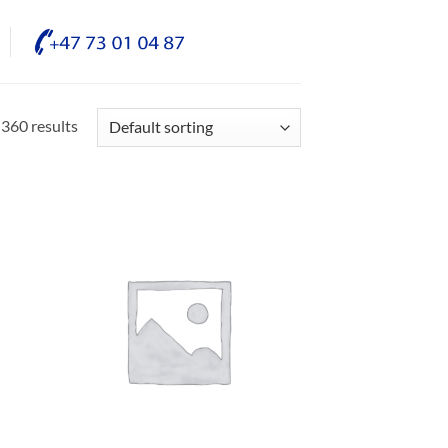
360 results