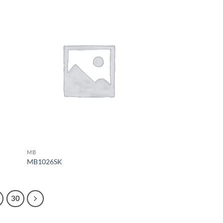
MB
MB1026SK
30