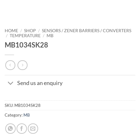
HOME
/
SHOP
/
SENSORS / ZENER BARRIERS / CONVERTERS
/
TEMPERATURE
/
MB
MB1034SK28
Send us an enquiry
SKU:
MB1034SK28
Category:
MB