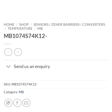
HOME
/
SHOP
/
SENSORS / ZENER BARRIERS / CONVERTERS
/
TEMPERATURE
/
MB
MB1074S74K12-
Send us an enquiry
SKU:
MB1074S74K12-
Category:
MB