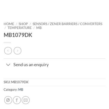
HOME
/
SHOP
/
SENSORS / ZENER BARRIERS / CONVERTERS
/
TEMPERATURE
/
MB
MB1079DK
Send us an enquiry
SKU:
MB1079DK
Category:
MB