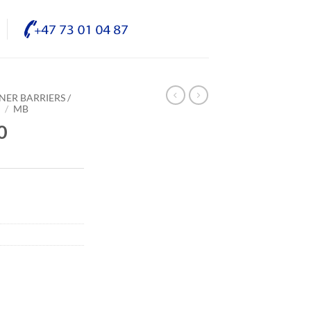
NER BARRIERS /
E
/
MB
0