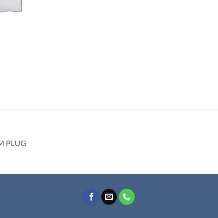
DM PLUG