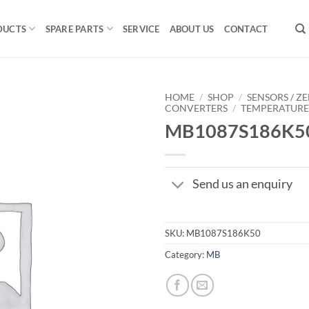
DUCTS
SPARE PARTS
SERVICE
ABOUT US
CONTACT
HOME
/
SHOP
/
SENSORS / ZE
CONVERTERS
/
TEMPERATUR
MB1087S186K5
Send us an enquiry
SKU:
MB1087S186K50
Category:
MB