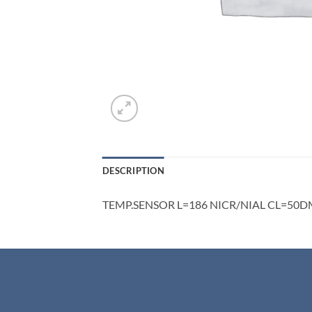
DESCRIPTION
TEMP.SENSOR L=186 NICR/NIAL CL=50