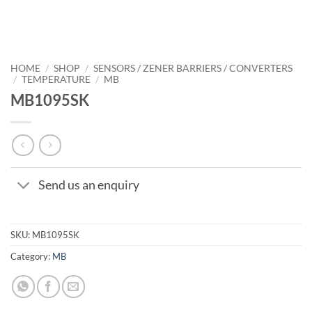
HOME
/
SHOP
/
SENSORS / ZENER BARRIERS / CONVERTERS
/
TEMPERATURE
/
MB
MB1095SK
Send us an enquiry
SKU:
MB1095SK
Category:
MB