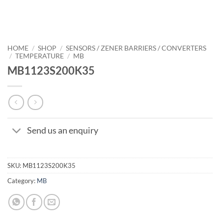
HOME
/
SHOP
/
SENSORS / ZENER BARRIERS / CONVERTERS
/
TEMPERATURE
/
MB
MB1123S200K35
Send us an enquiry
SKU:
MB1123S200K35
Category:
MB