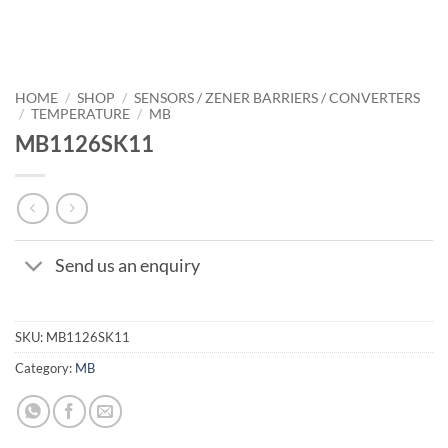
HOME
/
SHOP
/
SENSORS / ZENER BARRIERS / CONVERTERS
/
TEMPERATURE
/
MB
MB1126SK11
Send us an enquiry
SKU:
MB1126SK11
Category:
MB