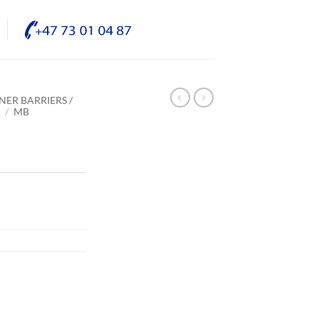
NER BARRIERS /
E
/
MB