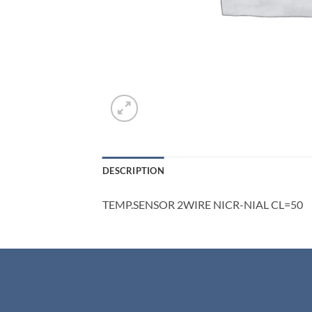
DESCRIPTION
TEMP.SENSOR 2WIRE NICR-NIAL CL=50