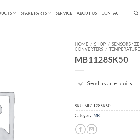
DUCTS
SPARE PARTS
SERVICE
ABOUT US
CONTACT
HOME
/
SHOP
/
SENSORS / ZE
CONVERTERS
/
TEMPERATUR
MB1128SK50
Send us an enquiry
SKU:
MB1128SK50
Category:
MB