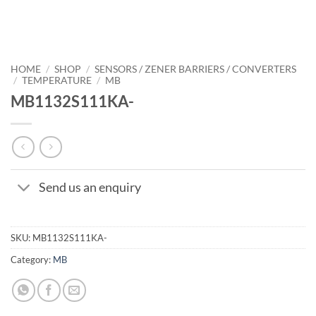
HOME
/
SHOP
/
SENSORS / ZENER BARRIERS / CONVERTERS
/
TEMPERATURE
/
MB
MB1132S111KA-
Send us an enquiry
SKU:
MB1132S111KA-
Category:
MB