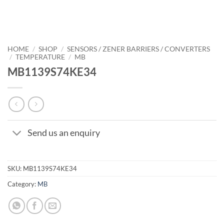
HOME
/
SHOP
/
SENSORS / ZENER BARRIERS / CONVERTERS
/
TEMPERATURE
/
MB
MB1139S74KE34
Send us an enquiry
SKU:
MB1139S74KE34
Category:
MB